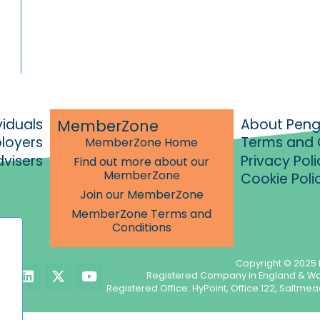
viduals
About Pen
MemberZone
ployers
Terms and 
MemberZone Home
dvisers
Privacy Poli
Find out more about our
MemberZone
Cookie Poli
Join our MemberZone
MemberZone Terms and
Conditions
Copyright © 2025 
L
X
Y
Registered Company in England & W
i
-
o
Registered Office: HyPoint, Office 122, Salt
n
t
u
k
w
t