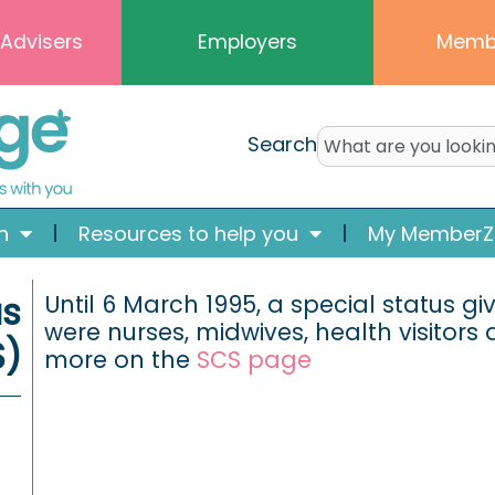
 Advisers
Employers
Memb
Search
n
Resources to help you
My MemberZ
us
Until 6 March 1995, a special status 
were nurses, midwives, health visitors
S)
more on the
SCS page