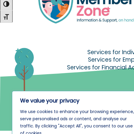
Toggle High Contrast
Toggle Font size
Services for Indi
Services for Em
Services for Financial A
We value your privacy
We use cookies to enhance your browsing experience,
serve personalised ads or content, and analyse our
traffic. By clicking "Accept All", you consent to our use
of cookies.