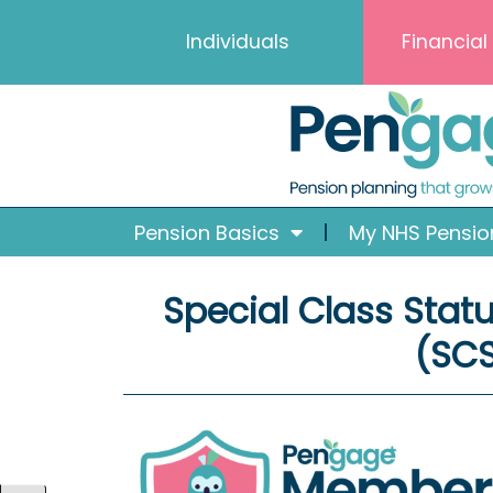
Skip
Skip
Skip
Skip
Individuals
Financial
to
to
to
to
Content
navigation
content
content
Pension Basics
My NHS Pensio
Special Class Stat
(SC