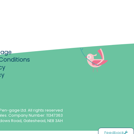
gage
Conditions
cy
cy
Pen-gage Ltd. All rights reserved
ales. Company Number: 11347363
meadows Road, Gateshead, NE8 3AH
Feedback