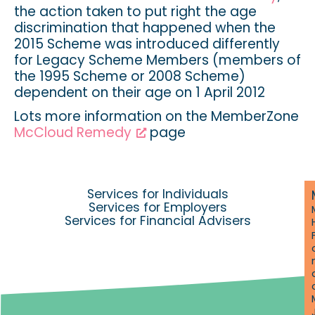
the action taken to put right the age
discrimination that happened when the
2015 Scheme was introduced differently
for Legacy Scheme Members (members of
the 1995 Scheme or 2008 Scheme)
dependent on their age on 1 April 2012
Lots more information on the MemberZone
McCloud Remedy
page
Services for Individuals
Services for Employers
Services for Financial Advisers