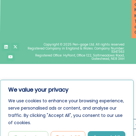
L
Y
X
Copyright © 2025 Pen-gage Ltd. All rights reserved
i
o
-
Registered Company in England & Wales. Company Number:
n
u
t
11347363
k
t
w
Registered Office: HyPoint, Office 122, Saltmeadows Road,
e
u
i
Gateshead, NE8 3AH
d
b
t
i
e
t
n
e
r
We value your privacy
We use cookies to enhance your browsing experience,
serve personalised ads or content, and analyse our
traffic. By clicking "Accept All", you consent to our use
of cookies.