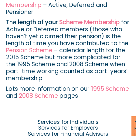
Membership
– Active, Deferred and
Pensioner.
The
length of your
Scheme Membership
for
Active or Deferred members (those who
haven’t yet claimed their pension) is the
length of time you have contributed to the
Pension Scheme
– calendar length for the
2015 Scheme but more complicated for
the 1995 Scheme and 2008 Scheme when
part-time working counted as part-years’
membership
Lots more information on our
1995 Scheme
and
2008 Scheme
pages
Services for Individuals
Services for Employers
Services for Financial Advisers