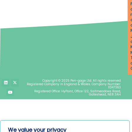
L
Y
X
Copyright © 2025 Pen-gage Ltd. All rights reserved
i
o
-
Registered Company in England & Wales. Company Number:
n
u
t
11347363
k
t
w
Registered Office: HyPoint, Office 122, Saltmeadows Road,
e
u
i
Gateshead, NE8 3AH
d
b
t
i
e
t
n
e
r
We value your privacy