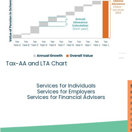
Tax-AA and LTA Chart
Services for Individuals
Services for Employers
Services for Financial Advisers