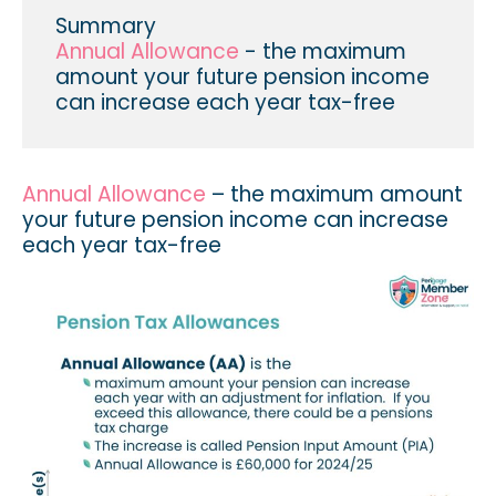
Summary
Annual Allowance
- the maximum
amount your future pension income
can increase each year tax-free
Annual Allowance
– the maximum amount
your future pension income can increase
each year tax-free