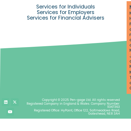
Services for Individuals
Services for Employers
Services for Financial Advisers
L
Y
X
Copyright © 2025 Pen-gage Ltd. All rights reserved
i
o
-
Registered Company in England & Wales. Company Number:
n
u
t
11347363
k
t
w
Registered Office: HyPoint, Office 122, Saltmeadows Road,
e
u
i
Gateshead, NE8 3AH
d
b
t
i
e
t
n
e
r