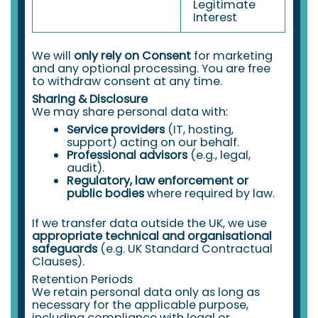
Legitimate
Interest
We will
only rely on Consent
for marketing
and any optional processing. You are free
to withdraw consent at any time.
Sharing & Disclosure
We may share personal data with:
Service providers
(IT, hosting,
support) acting on our behalf.
Professional advisors
(e.g., legal,
audit).
Regulatory, law enforcement or
public bodies
where required by law.
If we transfer data outside the UK, we use
appropriate technical and organisational
safeguards
(e.g. UK Standard Contractual
Clauses).
Retention Periods
We retain personal data only as long as
necessary for the applicable purpose,
including compliance with legal or