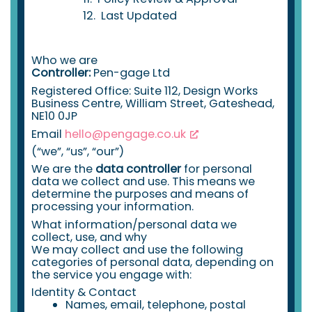
Last Updated
Who we are
Controller:
Pen-gage Ltd
Registered Office: Suite 112, Design Works
Business Centre, William Street, Gateshead,
NE10 0JP
Email
hello@pengage.co.uk
(“we”, “us”, “our”)
We are the
data controller
for personal
data we collect and use. This means we
determine the purposes and means of
processing your information.
What information/personal data we
collect, use, and why
We may collect and use the following
categories of personal data, depending on
the service you engage with:
Identity & Contact
Names, email, telephone, postal