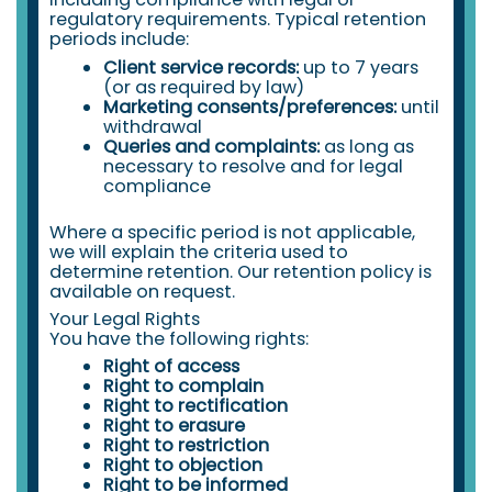
regulatory requirements. Typical retention
periods include:
Client service records:
up to 7 years
(or as required by law)
Marketing consents/preferences:
until
withdrawal
Queries and complaints:
as long as
necessary to resolve and for legal
compliance
Where a specific period is not applicable,
we will explain the criteria used to
determine retention. Our retention policy is
available on request.
Your Legal Rights
You have the following rights:
Right of access
Right to complain
Right to rectification
Right to erasure
Right to restriction
Right to objection
Right to be informed