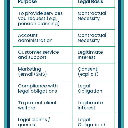
Purpose
Legal Basis
To provide services
Contractual
you request (e.g.,
Necessity
pension planning)
Account
Contractual
administration
Necessity
Customer service
Legitimate
and support
Interest
Marketing
Consent
(email/SMS)
(explicit)
Compliance with
Legal
legal obligations
Obligation
To protect client
Legitimate
welfare
Interest
Legal claims /
Legal
queries
Obligation /