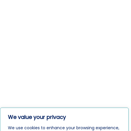
We value your privacy
We use cookies to enhance your browsing experience,