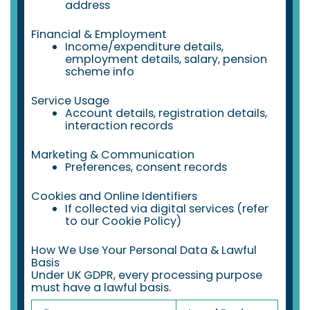
address
Financial & Employment
Income/expenditure details,
employment details, salary, pension
scheme info
Service Usage
Account details, registration details,
interaction records
Marketing & Communication
Preferences, consent records
Cookies and Online Identifiers
If collected via digital services (refer
to our Cookie Policy)
How We Use Your Personal Data & Lawful
Basis
Under UK GDPR, every processing purpose
must have a lawful basis.