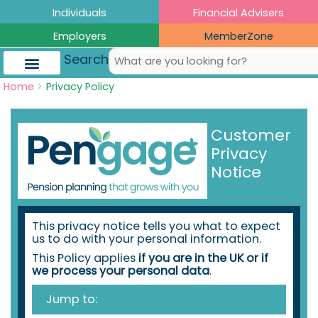
Skip
Skip
Skip
Skip
Individuals
Financial Advisers
to
to
to
to
Employers
MemberZone
Content
navigation
content
content
Search
Home
Privacy Policy
Customer
Privacy
Notice
This privacy notice tells you what to expect
us to do with your personal information.
This Policy applies
if you are in the UK or if
we process your personal data
.
Jump to: