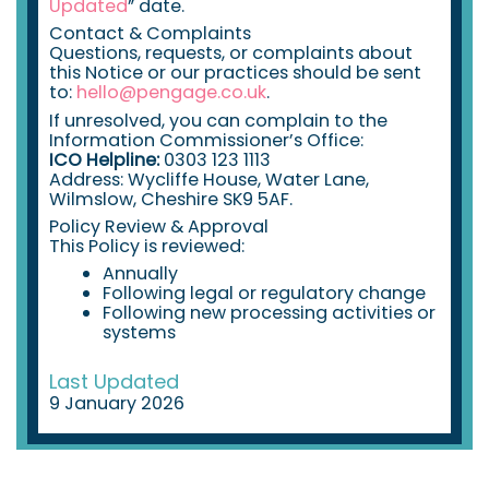
Updated
” date.
Contact & Complaints
Questions, requests, or complaints about
this Notice or our practices should be sent
to:
hello@pengage.co.uk
.
If unresolved, you can complain to the
Information Commissioner’s Office:
ICO Helpline:
0303 123 1113
Address: Wycliffe House, Water Lane,
Wilmslow, Cheshire SK9 5AF.
Policy Review & Approval
This Policy is reviewed:
Annually
Following legal or regulatory change
Following new processing activities or
systems
Last Updated
9 January 2026