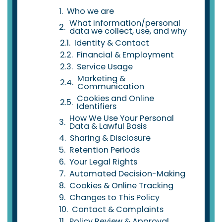
Who we are
What information/personal
data we collect, use, and why
Identity & Contact
Financial & Employment
Service Usage
Marketing &
Communication
Cookies and Online
Identifiers
How We Use Your Personal
Data & Lawful Basis
Sharing & Disclosure
Retention Periods
Your Legal Rights
Automated Decision-Making
Cookies & Online Tracking
Changes to This Policy
Contact & Complaints
Policy Review & Approval