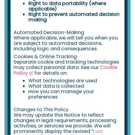
Right to data portability (where
applicable)
Right to prevent automated decision
making
Automated Decision-Making
Where applicable, we will tell you when you
are subject to automated decisions,
including logic and consequences.
Cookies & Online Tracking
Separate cookie and tracking technologies
may collect personal data. See our
Cookie
Policy
for details on:
What technologies are used
What data is collected
How you can manage your
preferences
Changes to This Policy
We may update this Notice to reflect
changes in legal requirements, processing
activities, or services we provide. We will
prominently display the revised “
Last