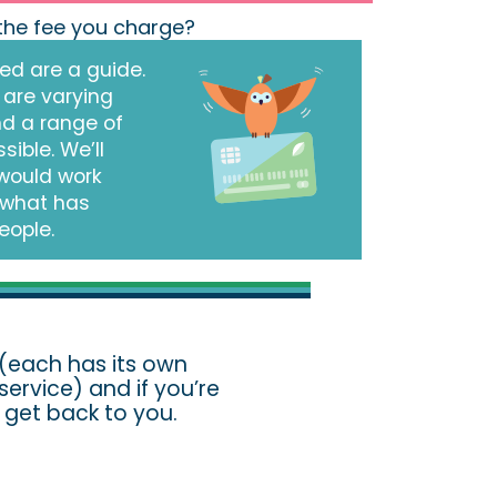
 the fee you charge?
ed are a guide.
 are varying
nd a range of
sible. We’ll
would work
 what has
eople.
(each has its own
ervice) and if you’re
ll get back to you.