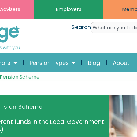
Employers
Memb
 Advisers
Search
nars
Pension Types
Blog
About
 Pension Scheme
ension Scheme
ferent funds in the Local Government
S)