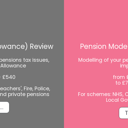
lowance) Review
Pension Model
pensions tax issues,
Modelling of your pe
l Allowance
im
= £540
from 
to £
achers', Fire, Police,
and private pensions
For schemes: NHS, Civ
Local Go
..
T