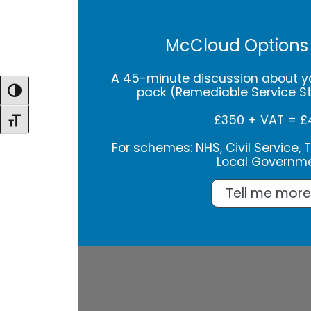
McCloud Options
A 45-minute discussion about y
pack (Remediable Service S
Toggle High Contrast
£350 + VAT = £
Toggle Font size
For schemes: NHS, Civil Service, Te
Local Governm
Tell me more.