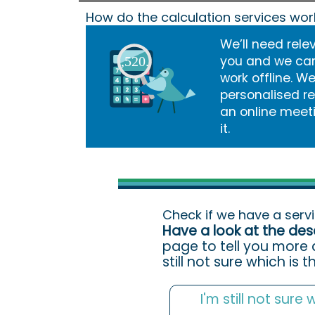
How do the calculation services wor
We’ll need rele
you and we car
work offline. W
personalised r
an online meet
it.
Check if we have a serv
Have a look at the des
page to tell you more 
still not sure which is 
I'm still not sure