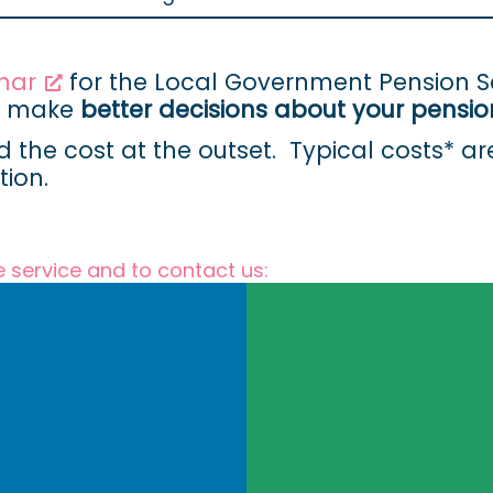
nar
for the Local Government Pension
nd make
better decisions about your pensio
d the cost at the outset. Typical costs* a
ion.
e service and to contact us: