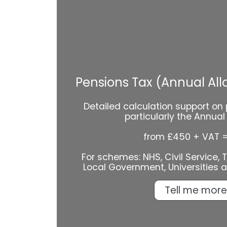
Pensions Tax (Annual Al
Detailed calculation support on 
particularly the Annua
from £450 + VAT 
For schemes: NHS, Civil Service, Te
Local Government, Universities 
Tell me more.