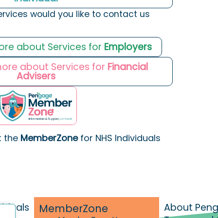
ervices would you like to contact us
more about Services for
Employers
 more about Services for
Financial
Advisers
t the
MemberZone
for NHS Individuals
viduals
About Pen
MemberZone