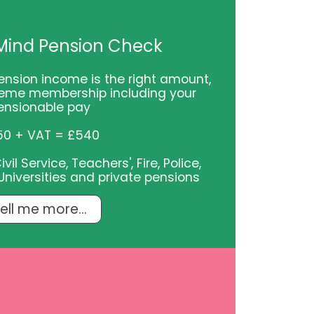
Mind Pension Check
ension income is the right amount,
eme membership including your
ensionable pay
50 + VAT = £540
il Service, Teachers', Fire, Police,
niversities and private pensions
ell me more...