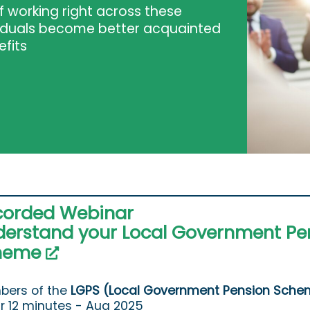
 working right across these
viduals become better acquainted
efits
corded Webinar
erstand your Local Government Pe
heme
ers of the
LGPS (Local Government Pension Sche
ur 12 minutes - Aug 2025