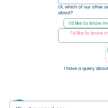
Or, which of our other s
about?
I'd like to know 
I'd like to know
I have a query abou
Services for Indi