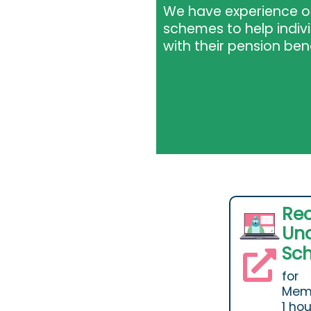
We have experience of
schemes to help indi
with their pension ben
Re
Und
Sc
for
Memb
1 ho