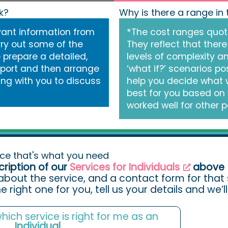
k?
Why is there a range in
vant information from
*The cost ranges quot
ry out some of the
They reflect that there
e prepare a detailed,
levels of complexity a
eport and then arrange
‘what if?’ scenarios pos
ing with you to discuss
help you decide what 
best for you based on
worked well for other p
ice that's what you need
cription of our
Services for Individuals
above
about the service, and a contact form for that s
the right one for you, tell us your details and we’
 which service is right for me as an
Individual