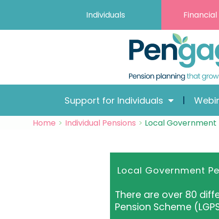
Skip
Skip
Skip
Skip
Individuals
Financial
to
to
to
to
Content
navigation
content
content
Support for Individuals
Webi
Home
Individual Pensions
Local Government
Local Government P
There are over 80 dif
Pension Scheme (LGP