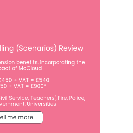
ling (Scenarios) Review
nsion benefits, incorporating the
pact of McCloud
£450 + VAT = £540
750 + VAT = £900*
il Service, Teachers', Fire, Police,
vernment, Universities
ell me more...