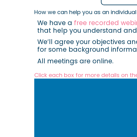
How we can help you as an individual
We have a
free recorded webi
that help you understand a
We’ll agree your objectives an
for some background informat
All meetings are online.
Click each box for more details on th