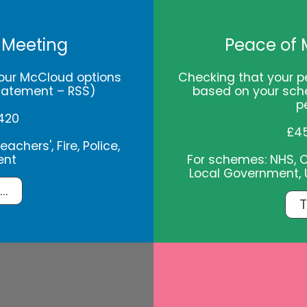
 Meeting
Peace of 
our McCloud options
Checking that your p
tatement – RSS)
based on your sch
p
420
£4
achers', Fire, Police,
ent
For schemes: NHS, Civ
Local Government, U
..
T