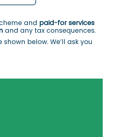
 Scheme and
paid-for services
n
and any tax consequences.
re shown below. We’ll ask you