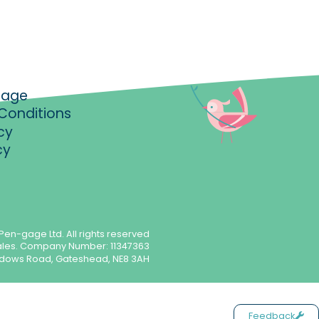
gage
Conditions
cy
cy
Pen-gage Ltd. All rights reserved
ales. Company Number: 11347363
meadows Road, Gateshead, NE8 3AH
Feedback