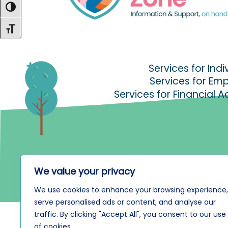
Toggle High Contrast
Toggle Font size
Services for Indi
Services for Em
Services for Financial A
We value your privacy
We use cookies to enhance your browsing experience,
serve personalised ads or content, and analyse our
traffic. By clicking "Accept All", you consent to our use
of cookies.