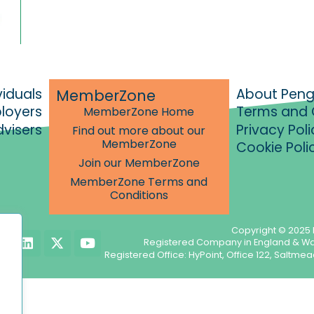
viduals
About Pen
MemberZone
ployers
Terms and 
MemberZone Home
dvisers
Privacy Poli
Find out more about our
MemberZone
Cookie Poli
Join our MemberZone
MemberZone Terms and
Conditions
Copyright © 2025 
L
X
Y
Registered Company in England & W
i
-
o
Registered Office: HyPoint, Office 122, Salt
n
t
u
k
w
t
e
i
u
d
t
b