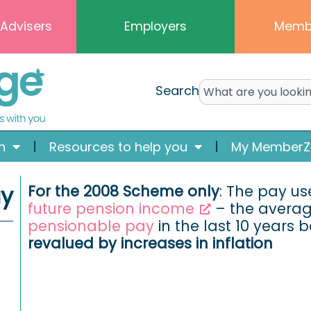
 Advisers
Employers
Memb
Search
n
Resources to help you
My MemberZ
ay
For the 2008 Scheme only
: The pay u
future pension income
– the average
pensionable pay
in the last 10 years b
revalued by increases in inflation